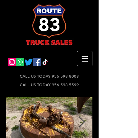
CALL US TODAY 956 598 8003
CALL US TODAY 956 598 5599