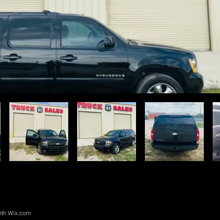
ith
Wix.com