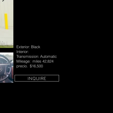
Exterior: Black
Interior:
Transmission: Automatic
Mileage: miles 42,824
precio. $16,500
INQUIRE