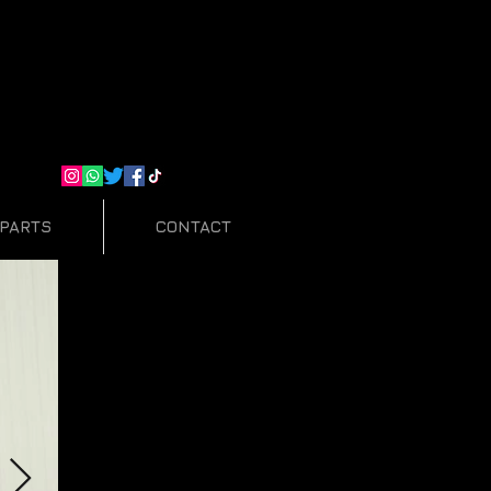
PARTS
CONTACT