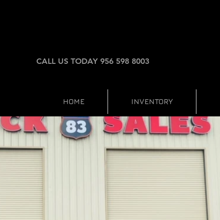
CALL US TODAY 956 598 8003
HOME
INVENTORY