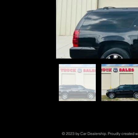
© 2023 by Car Dealership. Proudly created w