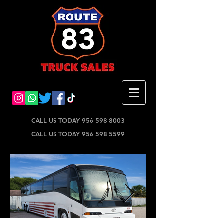
CALL US TODAY 956 598 8003
CALL US TODAY 956 598 5599